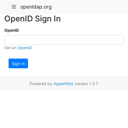
openldap.org
OpenID Sign In
OpenID
Get an
OpenID
Sign In
Powered by
HyperKitty
version 1.3.7.