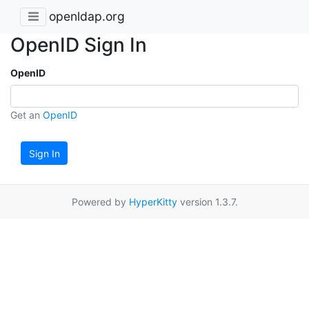
openldap.org
OpenID Sign In
OpenID
Get an
OpenID
Sign In
Powered by
HyperKitty
version 1.3.7.