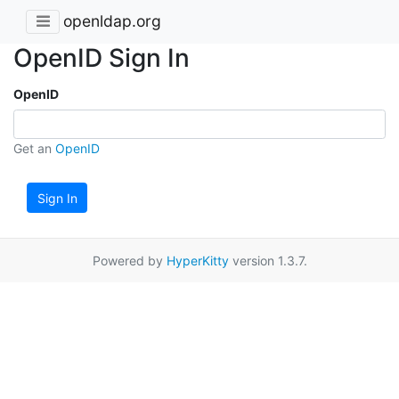
openldap.org
OpenID Sign In
OpenID
Get an
OpenID
Sign In
Powered by
HyperKitty
version 1.3.7.