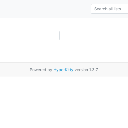
Powered by
HyperKitty
version 1.3.7.