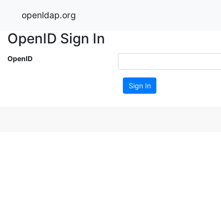
openldap.org
OpenID Sign In
OpenID
Sign In