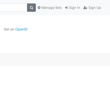
Manage lists
Sign In
Sign Up
Get an
OpenID