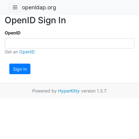
openldap.org
OpenID Sign In
OpenID
Get an
OpenID
Sign In
Powered by
HyperKitty
version 1.3.7.