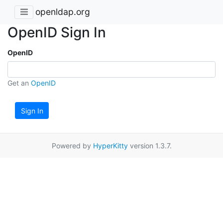
openldap.org
OpenID Sign In
OpenID
Get an
OpenID
Sign In
Powered by
HyperKitty
version 1.3.7.