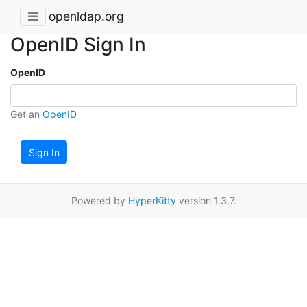
openldap.org
OpenID Sign In
OpenID
Get an
OpenID
Sign In
Powered by
HyperKitty
version 1.3.7.