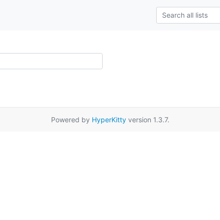
Powered by
HyperKitty
version 1.3.7.