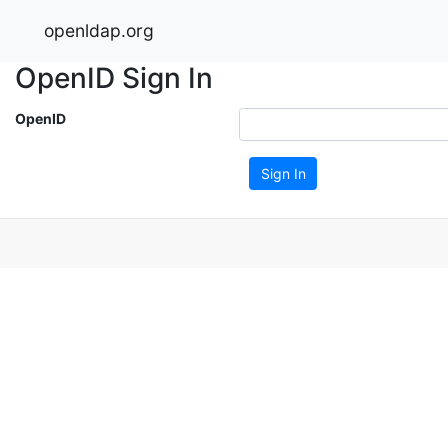
openldap.org
OpenID Sign In
OpenID
Sign In