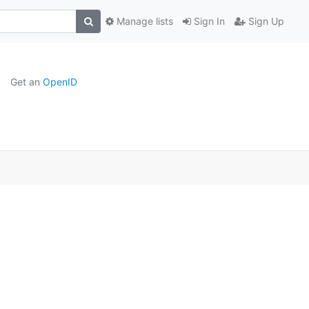
Manage lists
Sign In
Sign Up
Get an
OpenID