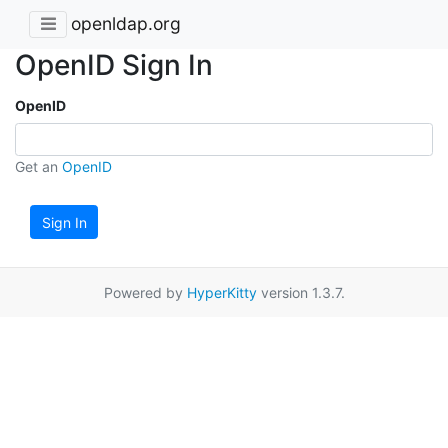
openldap.org
OpenID Sign In
OpenID
Get an
OpenID
Sign In
Powered by
HyperKitty
version 1.3.7.