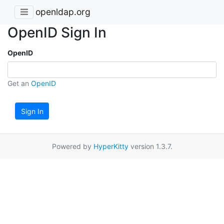
openldap.org
OpenID Sign In
OpenID
Get an
OpenID
Sign In
Powered by
HyperKitty
version 1.3.7.