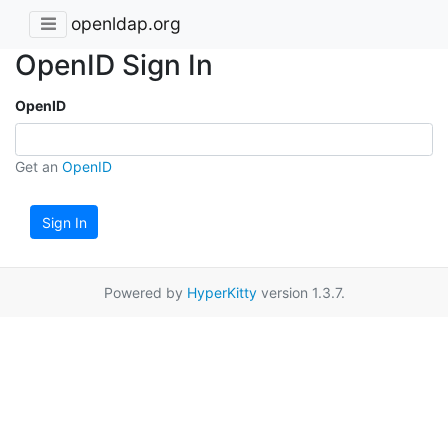
openldap.org
OpenID Sign In
OpenID
Get an
OpenID
Sign In
Powered by
HyperKitty
version 1.3.7.