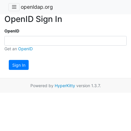
openldap.org
OpenID Sign In
OpenID
Get an
OpenID
Sign In
Powered by
HyperKitty
version 1.3.7.