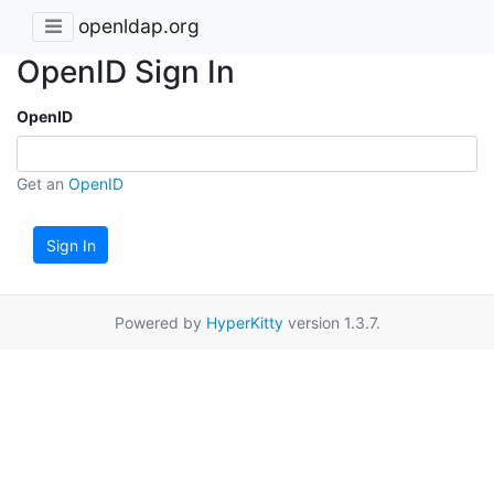
openldap.org
OpenID Sign In
OpenID
Get an
OpenID
Sign In
Powered by
HyperKitty
version 1.3.7.