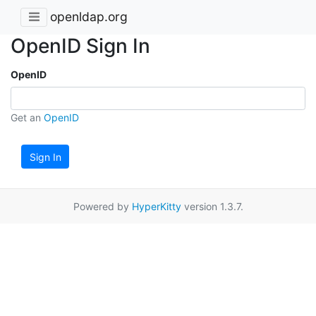
openldap.org
OpenID Sign In
OpenID
Get an
OpenID
Sign In
Powered by
HyperKitty
version 1.3.7.