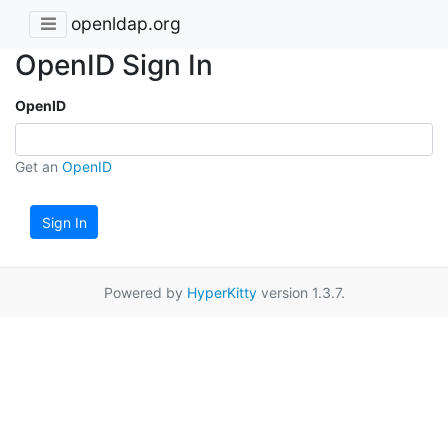
openldap.org
OpenID Sign In
OpenID
Get an
OpenID
Sign In
Powered by
HyperKitty
version 1.3.7.