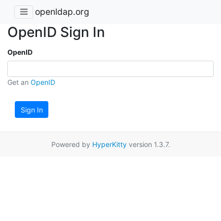
openldap.org
OpenID Sign In
OpenID
Get an
OpenID
Sign In
Powered by
HyperKitty
version 1.3.7.