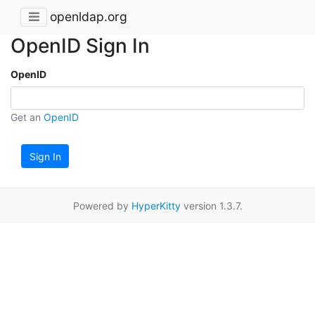
openldap.org
OpenID Sign In
OpenID
Get an
OpenID
Sign In
Powered by
HyperKitty
version 1.3.7.