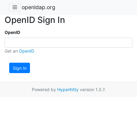
openldap.org
OpenID Sign In
OpenID
Get an
OpenID
Sign In
Powered by
HyperKitty
version 1.3.7.