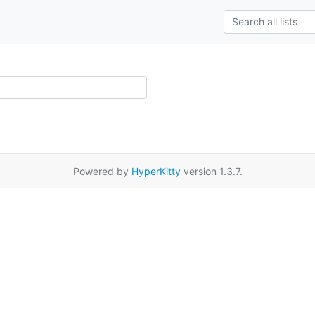
Powered by
HyperKitty
version 1.3.7.