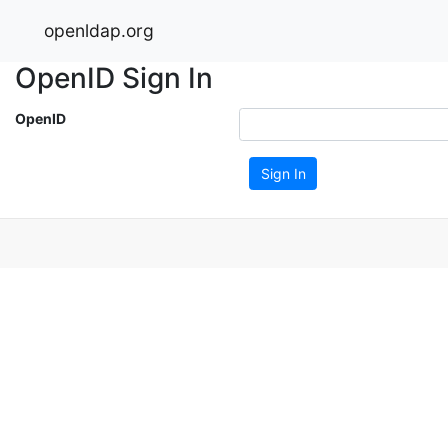
openldap.org
OpenID Sign In
OpenID
Sign In