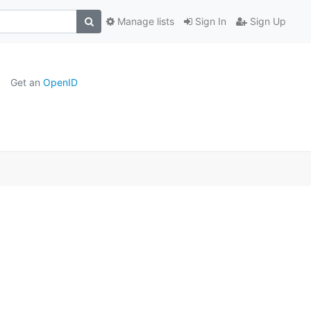
Manage lists
Sign In
Sign Up
Get an
OpenID