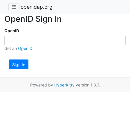
openldap.org
OpenID Sign In
OpenID
Get an
OpenID
Sign In
Powered by
HyperKitty
version 1.3.7.