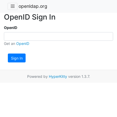
openldap.org
OpenID Sign In
OpenID
Get an
OpenID
Sign In
Powered by
HyperKitty
version 1.3.7.