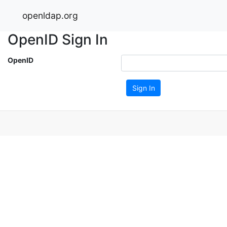
openldap.org
OpenID Sign In
OpenID
Sign In