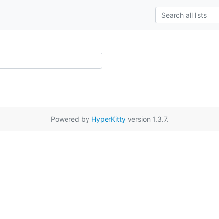
Powered by
HyperKitty
version 1.3.7.