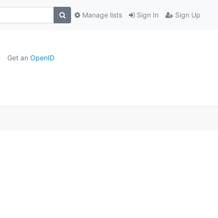
Manage lists
Sign In
Sign Up
Get an
OpenID