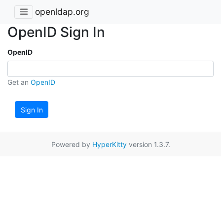
openldap.org
OpenID Sign In
OpenID
Get an
OpenID
Sign In
Powered by
HyperKitty
version 1.3.7.