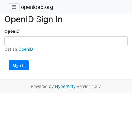
openldap.org
OpenID Sign In
OpenID
Get an
OpenID
Sign In
Powered by
HyperKitty
version 1.3.7.