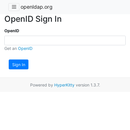
openldap.org
OpenID Sign In
OpenID
Get an
OpenID
Sign In
Powered by
HyperKitty
version 1.3.7.