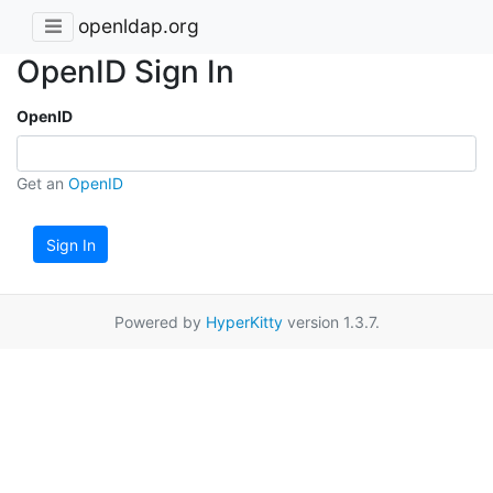
openldap.org
OpenID Sign In
OpenID
Get an
OpenID
Sign In
Powered by
HyperKitty
version 1.3.7.