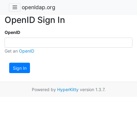
openldap.org
OpenID Sign In
OpenID
Get an
OpenID
Sign In
Powered by
HyperKitty
version 1.3.7.