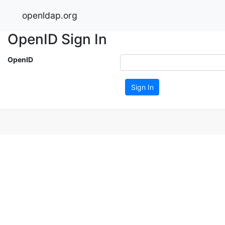
openldap.org
OpenID Sign In
OpenID
Sign In