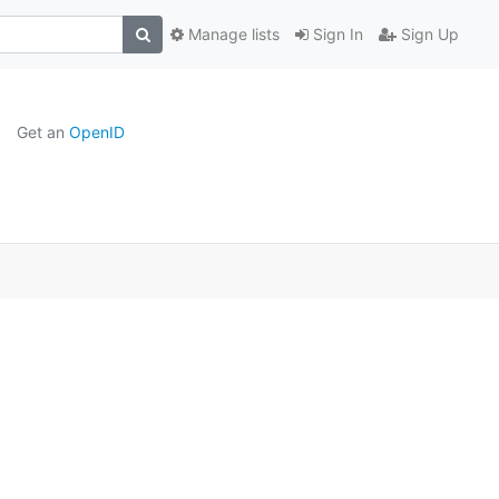
Manage lists
Sign In
Sign Up
Get an
OpenID