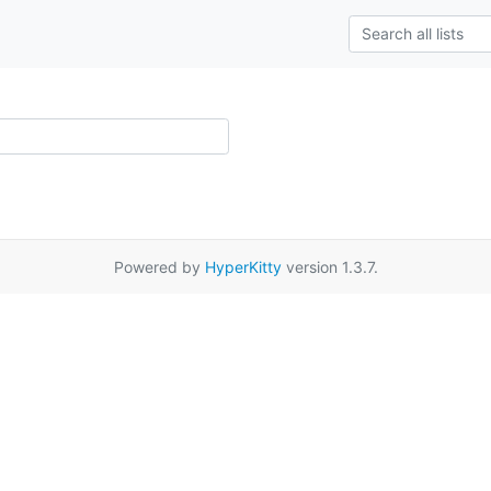
Powered by
HyperKitty
version 1.3.7.