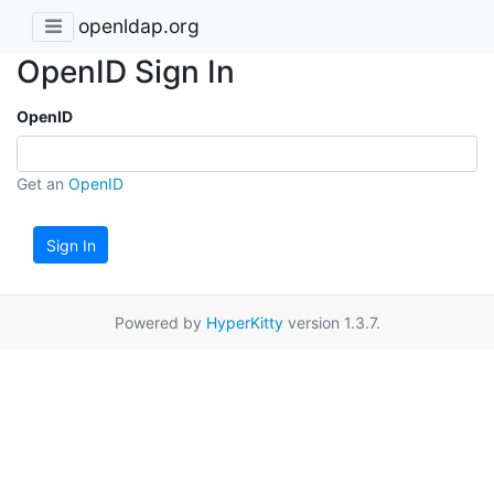
openldap.org
OpenID Sign In
OpenID
Get an
OpenID
Sign In
Powered by
HyperKitty
version 1.3.7.