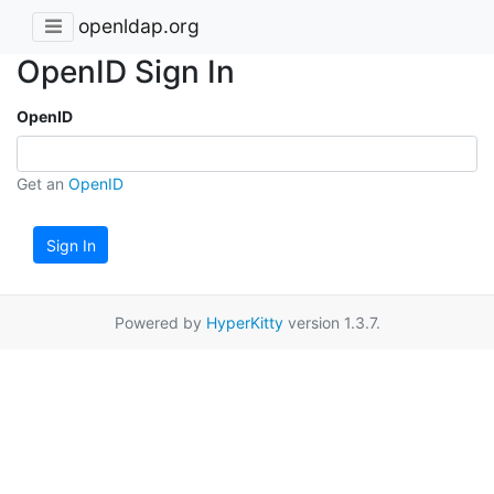
openldap.org
OpenID Sign In
OpenID
Get an
OpenID
Sign In
Powered by
HyperKitty
version 1.3.7.