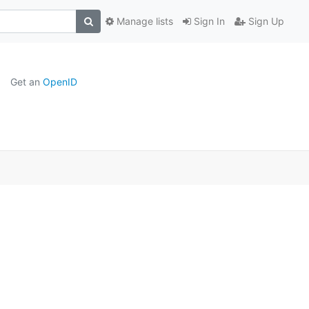
Manage lists
Sign In
Sign Up
Get an
OpenID