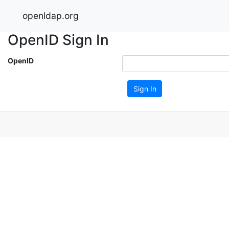
openldap.org
OpenID Sign In
OpenID
Sign In