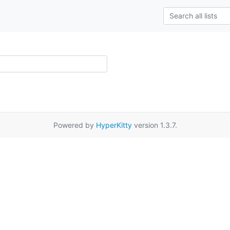
Powered by
HyperKitty
version 1.3.7.