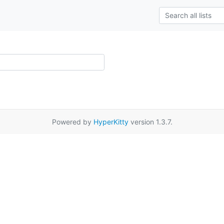
Powered by
HyperKitty
version 1.3.7.