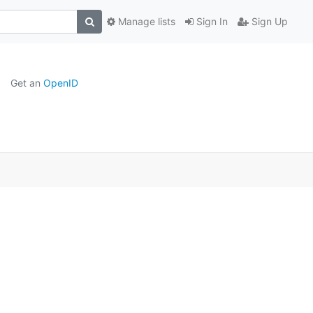
Manage lists
Sign In
Sign Up
Get an
OpenID