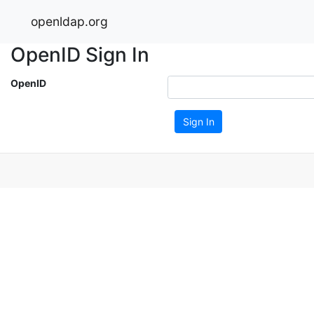
openldap.org
OpenID Sign In
OpenID
Sign In