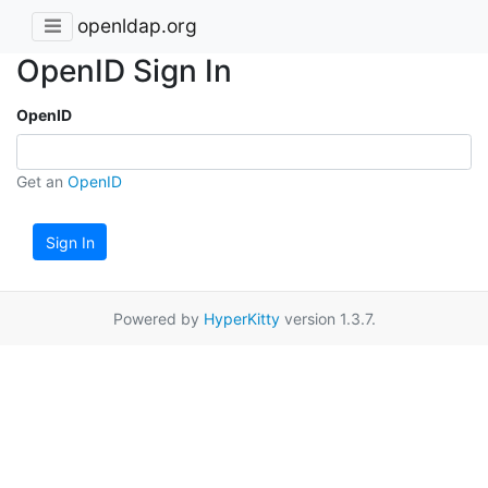
openldap.org
OpenID Sign In
OpenID
Get an
OpenID
Sign In
Powered by
HyperKitty
version 1.3.7.