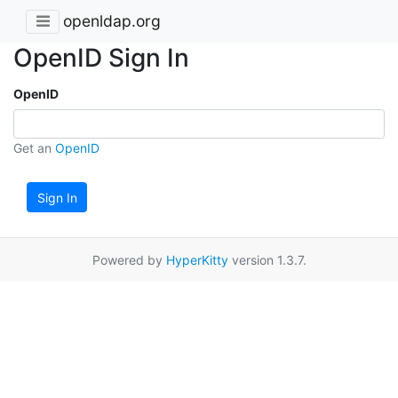
openldap.org
OpenID Sign In
OpenID
Get an
OpenID
Sign In
Powered by
HyperKitty
version 1.3.7.