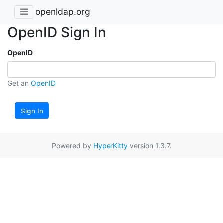
openldap.org
OpenID Sign In
OpenID
Get an
OpenID
Sign In
Powered by
HyperKitty
version 1.3.7.