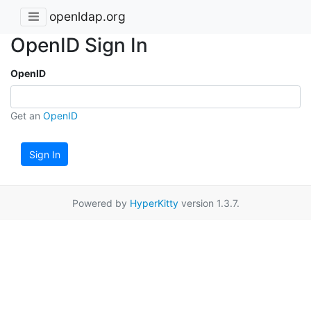
openldap.org
OpenID Sign In
OpenID
Get an
OpenID
Sign In
Powered by
HyperKitty
version 1.3.7.