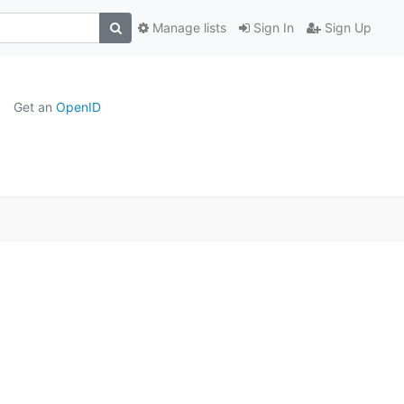
Manage lists
Sign In
Sign Up
Get an
OpenID