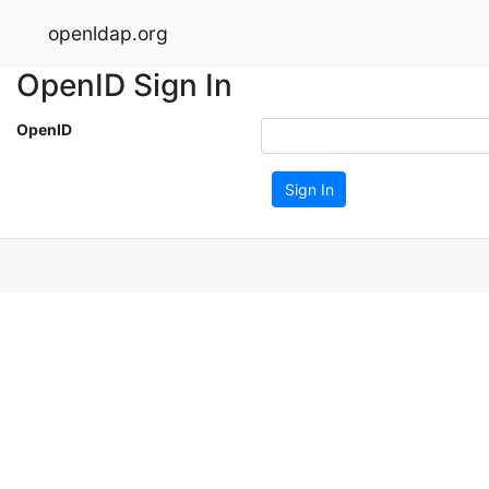
openldap.org
OpenID Sign In
OpenID
Sign In