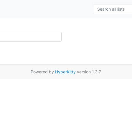
Powered by
HyperKitty
version 1.3.7.