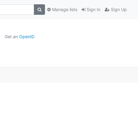
Manage lists
Sign In
Sign Up
Get an
OpenID