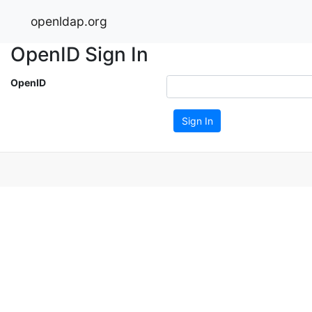
openldap.org
OpenID Sign In
OpenID
Sign In