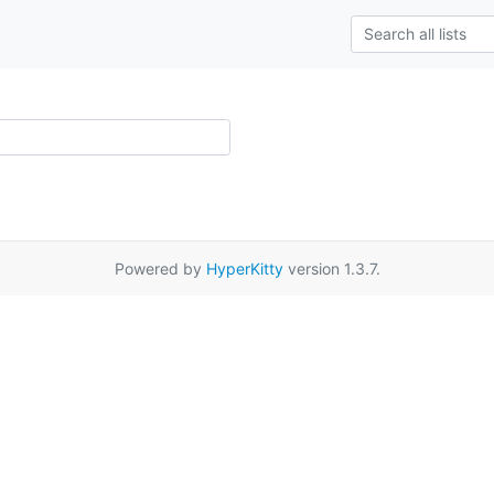
Powered by
HyperKitty
version 1.3.7.