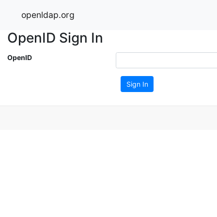
openldap.org
OpenID Sign In
OpenID
Sign In