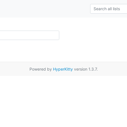
Powered by
HyperKitty
version 1.3.7.