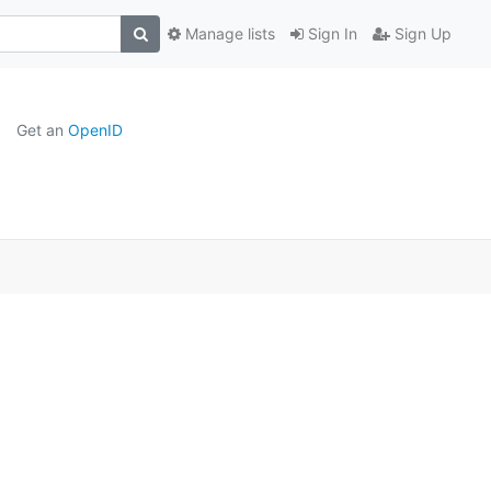
Manage lists
Sign In
Sign Up
Get an
OpenID