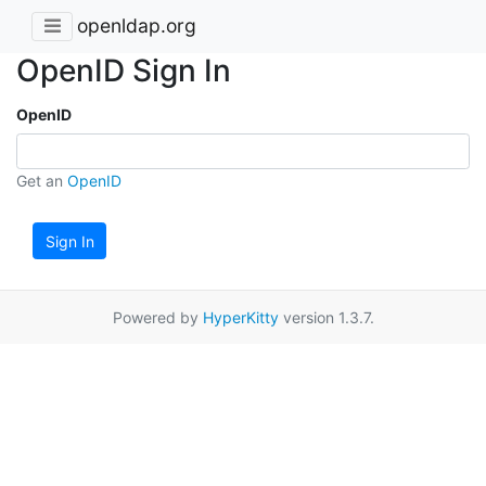
openldap.org
OpenID Sign In
OpenID
Get an
OpenID
Sign In
Powered by
HyperKitty
version 1.3.7.