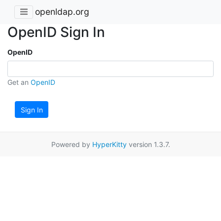
openldap.org
OpenID Sign In
OpenID
Get an
OpenID
Sign In
Powered by
HyperKitty
version 1.3.7.