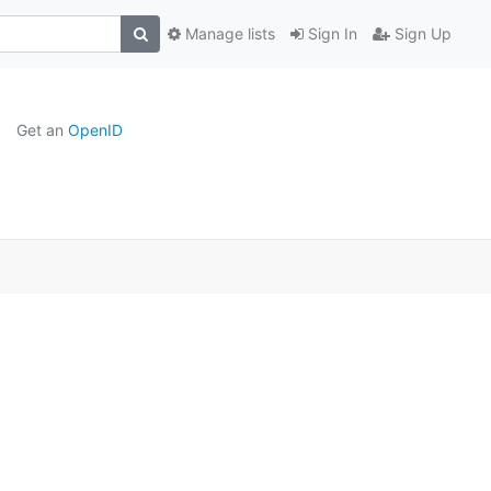
Manage lists
Sign In
Sign Up
Get an
OpenID