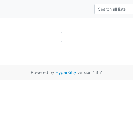
Powered by
HyperKitty
version 1.3.7.