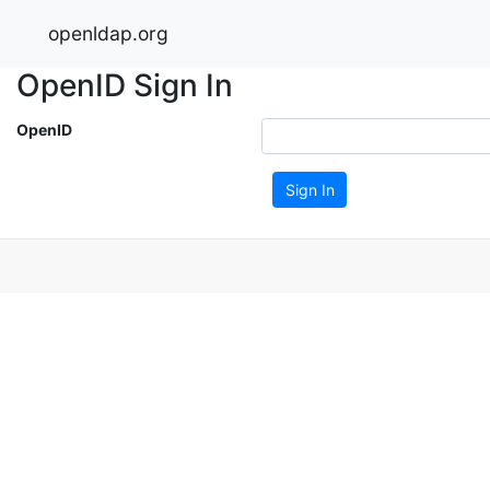
openldap.org
OpenID Sign In
OpenID
Sign In