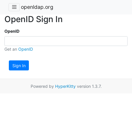
openldap.org
OpenID Sign In
OpenID
Get an
OpenID
Sign In
Powered by
HyperKitty
version 1.3.7.