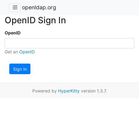
openldap.org
OpenID Sign In
OpenID
Get an
OpenID
Sign In
Powered by
HyperKitty
version 1.3.7.