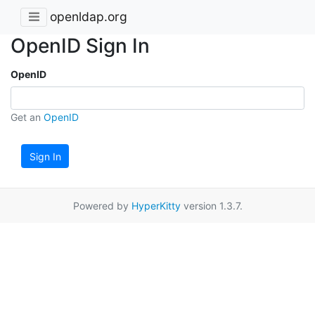
openldap.org
OpenID Sign In
OpenID
Get an
OpenID
Sign In
Powered by
HyperKitty
version 1.3.7.