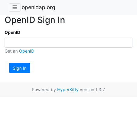
openldap.org
OpenID Sign In
OpenID
Get an
OpenID
Sign In
Powered by
HyperKitty
version 1.3.7.