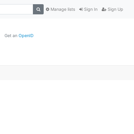
Manage lists
Sign In
Sign Up
Get an
OpenID