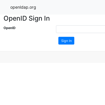
openldap.org
OpenID Sign In
OpenID
Sign In