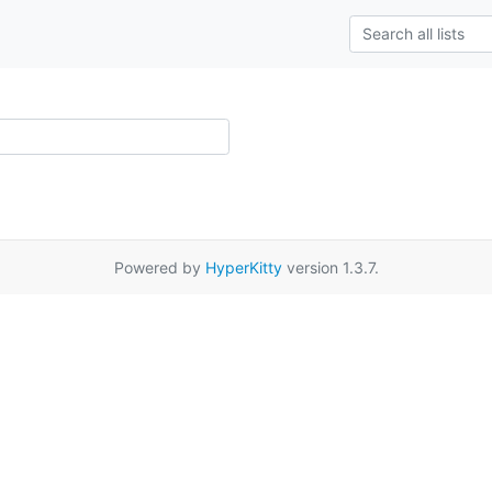
Powered by
HyperKitty
version 1.3.7.