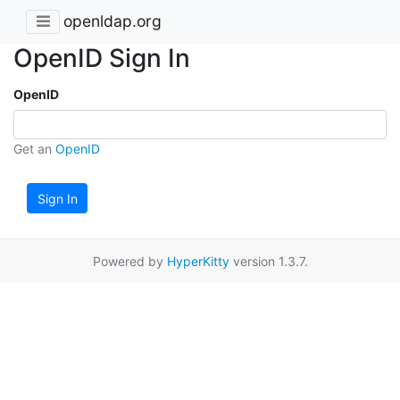
openldap.org
OpenID Sign In
OpenID
Get an
OpenID
Sign In
Powered by
HyperKitty
version 1.3.7.