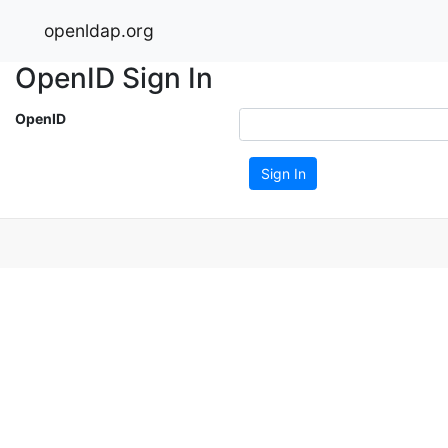
openldap.org
OpenID Sign In
OpenID
Sign In