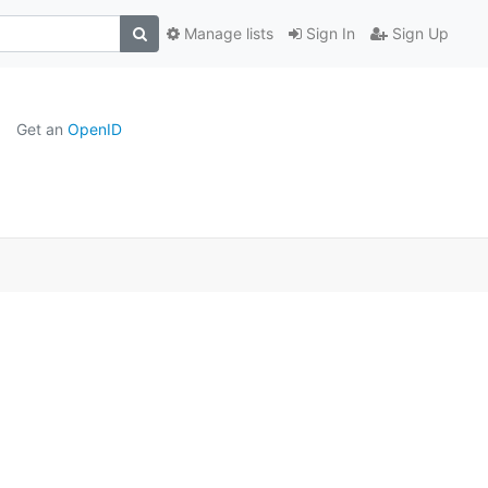
Manage lists
Sign In
Sign Up
Get an
OpenID