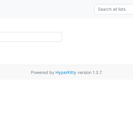
Powered by
HyperKitty
version 1.3.7.