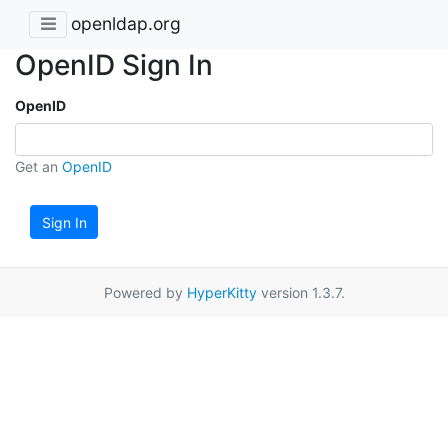
openldap.org
OpenID Sign In
OpenID
Get an
OpenID
Sign In
Powered by
HyperKitty
version 1.3.7.